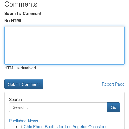
Comments
Submit a Comment
No HTML
HTML is disabled
Report Page
Search
Go
Published News
1
Chic Photo Booths for Los Angeles Occasions