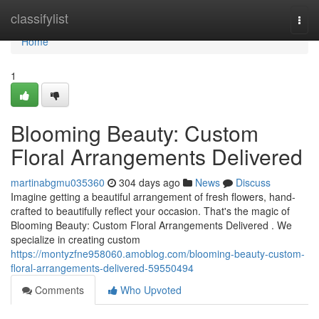
Home
classifylist
Togg
navi
Home
1
Blooming Beauty: Custom
Floral Arrangements Delivered
martinabgmu035360
304 days ago
News
Discuss
Imagine getting a beautiful arrangement of fresh flowers, hand-
crafted to beautifully reflect your occasion. That's the magic of
Blooming Beauty: Custom Floral Arrangements Delivered . We
specialize in creating custom
https://montyzfne958060.amoblog.com/blooming-beauty-custom-
floral-arrangements-delivered-59550494
Comments
Who Upvoted