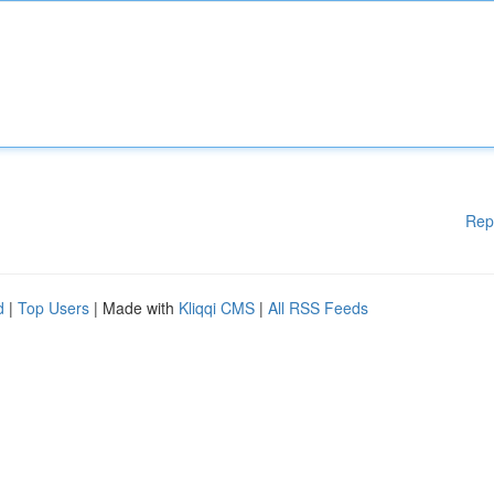
Rep
d
|
Top Users
| Made with
Kliqqi CMS
|
All RSS Feeds