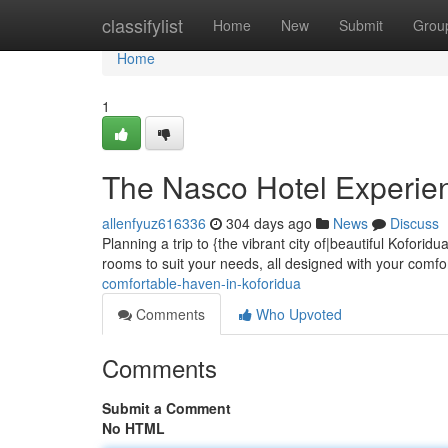
Home
classifylist
Home
New
Submit
Grou
Home
1
The Nasco Hotel Experien
allenfyuz616336
304 days ago
News
Discuss
Planning a trip to {the vibrant city of|beautiful Kofori
rooms to suit your needs, all designed with your comfo
comfortable-haven-in-koforidua
Comments
Who Upvoted
Comments
Submit a Comment
No HTML