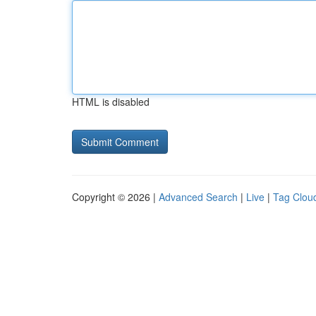
HTML is disabled
Copyright © 2026 |
Advanced Search
|
Live
|
Tag Clou