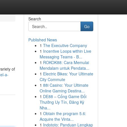
Search
Go
Published News
1
The Executive Company
1
Incentive Loops within Live
Messaging Teams - B...
1
ROKOK88: Cara Memulai
Mendalam untuk Pendata...
ariety of
1
Electric Bikes: Your Ultimate
el-a-
City Commute
1
88i Casino: Your Ultimate
Online Gaming Destina...
1
DE88 – Cổng Game Đổi
Thưởng Uy Tín, Đăng Ký
Nha...
1
Obtain the program 5.6:
Acquire the Vinta...
1
Indototo: Panduan Lengkap