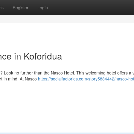
ps
Register
Login
ce in Koforidua
dua? Look no further than the Nasco Hotel. This welcoming hotel offers a v
rt in mind. At Nasco
https://socialfactories.com/story5884442/nasco-hot