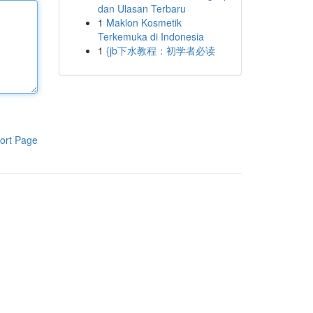
dan Ulasan Terbaru
1
Maklon Kosmetik
Terkemuka di Indonesia
1
{jb下水教程：初学者必读
ort Page