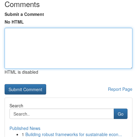
Comments
Submit a Comment
No HTML
HTML is disabled
Report Page
Search
Go
Published News
1
Building robust frameworks for sustainable econ...