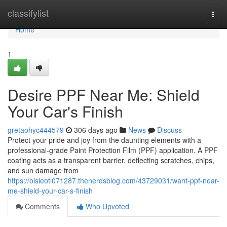
Home
classifylist
Togg
navi
Home
1
Desire PPF Near Me: Shield
Your Car's Finish
gretaohyc444579
306 days ago
News
Discuss
Protect your pride and joy from the daunting elements with a
professional-grade Paint Protection Film (PPF) application. A PPF
coating acts as a transparent barrier, deflecting scratches, chips,
and sun damage from
https://oisieotl071287.thenerdsblog.com/43729031/want-ppf-near-
me-shield-your-car-s-finish
Comments
Who Upvoted