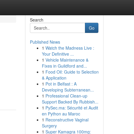
Search
Go
Published News
1
Watch the Madness Live :
Your Definitive ...
1
Vehicle Maintenance &
Fixes in Guildford and...
1
Food Oil: Guide to Selection
& Application
1
Pot in Belfast : A
Developing Subterranean...
1
Professional Clean-up
Support Backed By Rubbish...
1
PySec.ma: Sécurité et Audit
en Python au Maroc
1
Reconstructive Vaginal
Surgery
1
Super Kamagra 100mg: