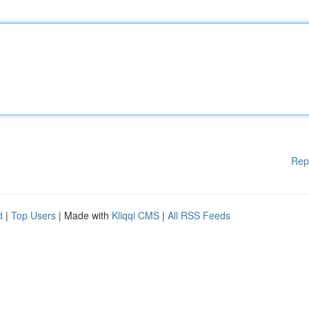
Rep
d
|
Top Users
| Made with
Kliqqi CMS
|
All RSS Feeds