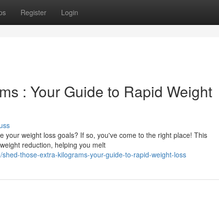
ps
Register
Login
ms : Your Guide to Rapid Weight
uss
your weight loss goals? If so, you've come to the right place! This
 weight reduction, helping you melt
shed-those-extra-kilograms-your-guide-to-rapid-weight-loss