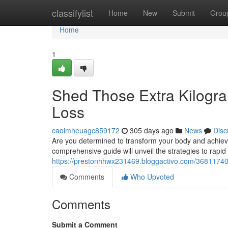
Home
classifylist
Home
New
Submit
Grou
Home
1
Shed Those Extra Kilogra
Loss
caoimheuagc859172
305 days ago
News
Disc
Are you determined to transform your body and achieve 
comprehensive guide will unveil the strategies to rapid
https://prestonhhwx231469.bloggactivo.com/36811740/
Comments
Who Upvoted
Comments
Submit a Comment