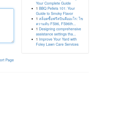
Your Complete Guide
1
BBQ Pellets 101: Your
Guide to Smoky Flavor
1
สล็อตซื้อฟรีสปินคืออะไร: ไข
ความลับ FS96, FS96th...
1
Designing comprehensive
assistance settings tha...
1
Improve Your Yard with
Foley Lawn Care Services
ort Page