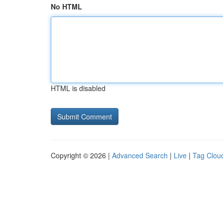
No HTML
HTML is disabled
Copyright © 2026 |
Advanced Search
|
Live
|
Tag Clou