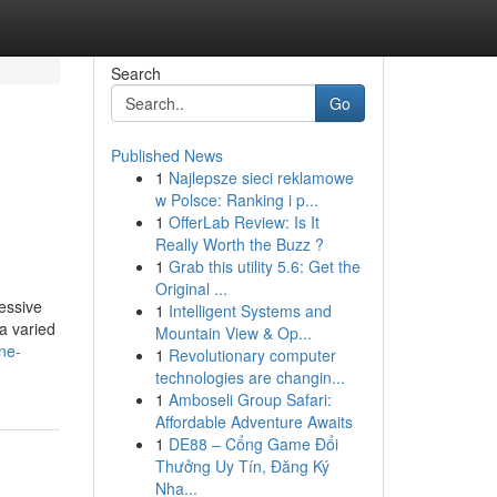
Search
Go
Published News
1
Najlepsze sieci reklamowe
w Polsce: Ranking i p...
1
OfferLab Review: Is It
Really Worth the Buzz ?
1
Grab this utility 5.6: Get the
Original ...
essive
1
Intelligent Systems and
a varied
Mountain View & Op...
ne-
1
Revolutionary computer
technologies are changin...
1
Amboseli Group Safari:
Affordable Adventure Awaits
1
DE88 – Cổng Game Đổi
Thưởng Uy Tín, Đăng Ký
Nha...