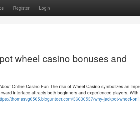
ps
Register
Login
ckpot wheel casino bonuses and
bout Online Casino Fun The rise of Wheel Casino symbolizes an impr
forward interface attracts both beginners and experienced players. With 
ttps://thomasvg0505.blogunteer.com/36630537/why-jackpot-wheel-onli