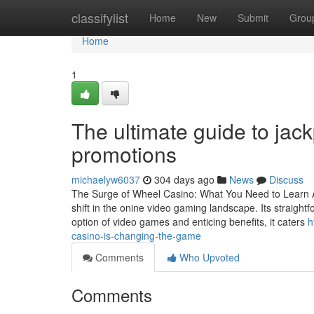
Home
classifylist
Home
New
Submit
Grou
Home
1
The ultimate guide to ja
promotions
michaelyw6037
304 days ago
News
Discuss
The Surge of Wheel Casino: What You Need to Learn A
shift in the onine video gaming landscape. Its straight
option of video games and enticing benefits, it caters
h
casino-is-changing-the-game
Comments
Who Upvoted
Comments