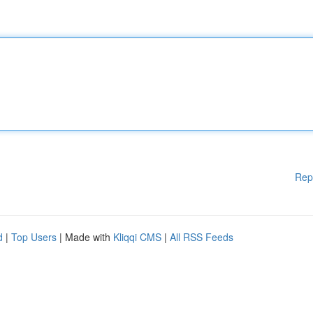
Rep
d
|
Top Users
| Made with
Kliqqi CMS
|
All RSS Feeds