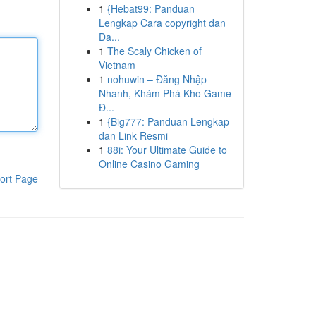
1
{Hebat99: Panduan
Lengkap Cara copyright dan
Da...
1
The Scaly Chicken of
Vietnam
1
nohuwin – Đăng Nhập
Nhanh, Khám Phá Kho Game
Đ...
1
{Big777: Panduan Lengkap
dan Link Resmi
1
88i: Your Ultimate Guide to
Online Casino Gaming
ort Page