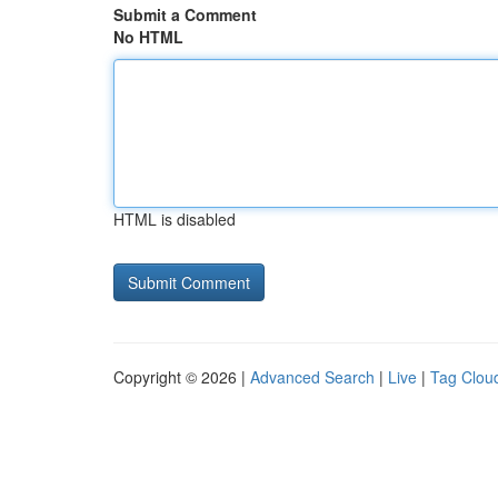
Submit a Comment
No HTML
HTML is disabled
Copyright © 2026 |
Advanced Search
|
Live
|
Tag Clou