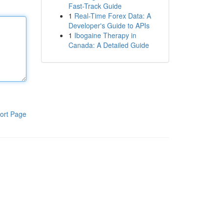
Fast-Track Guide
1
Real-Time Forex Data: A
Developer's Guide to APIs
1
Ibogaine Therapy in
Canada: A Detailed Guide
ort Page