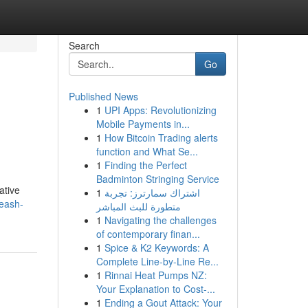
Search
Go
Published News
1
UPI Apps: Revolutionizing
Mobile Payments in...
1
How Bitcoin Trading alerts
function and What Se...
1
Finding the Perfect
Badminton Stringing Service
ative
1
اشتراك سمارترز: تجربة
leash-
متطورة للبث المباشر
1
Navigating the challenges
of contemporary finan...
1
Spice & K2 Keywords: A
Complete Line-by-Line Re...
1
Rinnai Heat Pumps NZ:
Your Explanation to Cost-...
1
Ending a Gout Attack: Your