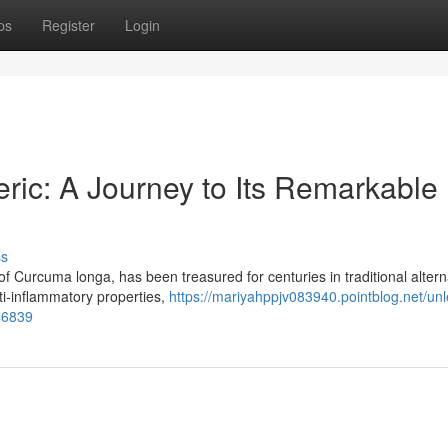
ps
Register
Login
ric: A Journey to Its Remarkable
ss
of Curcuma longa, has been treasured for centuries in traditional altern
ti-inflammatory properties,
https://mariyahppjv083940.pointblog.net/un
46839