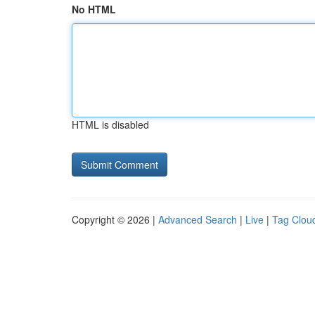
No HTML
HTML is disabled
Copyright © 2026 |
Advanced Search
|
Live
|
Tag Clou