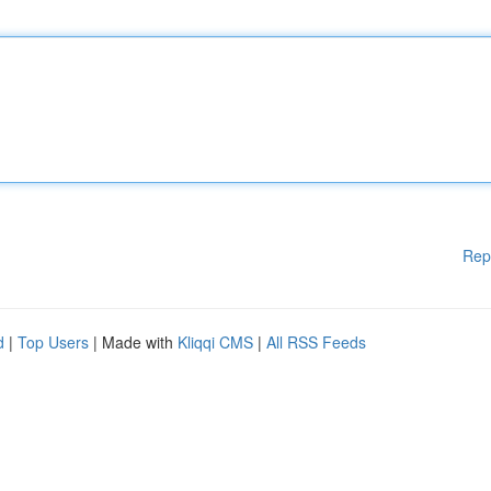
Rep
d
|
Top Users
| Made with
Kliqqi CMS
|
All RSS Feeds