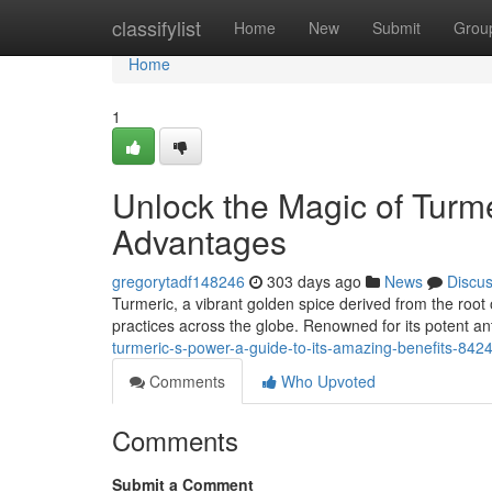
Home
classifylist
Home
New
Submit
Grou
Home
1
Unlock the Magic of Turme
Advantages
gregorytadf148246
303 days ago
News
Discu
Turmeric, a vibrant golden spice derived from the root 
practices across the globe. Renowned for its potent an
turmeric-s-power-a-guide-to-its-amazing-benefits-842
Comments
Who Upvoted
Comments
Submit a Comment