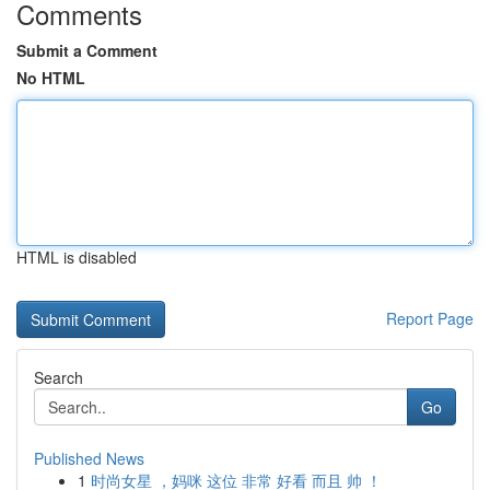
Comments
Submit a Comment
No HTML
HTML is disabled
Report Page
Search
Go
Published News
1
时尚女星 ，妈咪 这位 非常 好看 而且 帅 ！