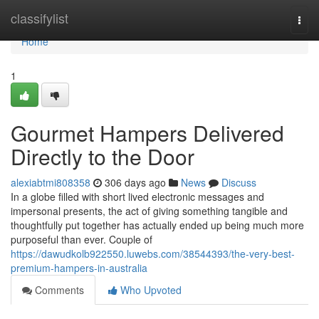
Home
classifylist
Togg
navi
Home
1
Gourmet Hampers Delivered
Directly to the Door
alexiabtmi808358
306 days ago
News
Discuss
In a globe filled with short lived electronic messages and
impersonal presents, the act of giving something tangible and
thoughtfully put together has actually ended up being much more
purposeful than ever. Couple of
https://dawudkolb922550.luwebs.com/38544393/the-very-best-
premium-hampers-in-australia
Comments
Who Upvoted