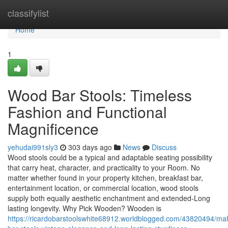
Home
classifylist
Home
1
Wood Bar Stools: Timeless
Fashion and Functional
Magnificence
yehudai991sly3
303 days ago
News
Discuss
Wood stools could be a typical and adaptable seating possibility
that carry heat, character, and practicality to your Room. No
matter whether found in your property kitchen, breakfast bar,
entertainment location, or commercial location, wood stools
supply both equally aesthetic enchantment and extended-Long
lasting longevity. Why Pick Wooden? Wooden is
https://ricardobarstoolswhite68912.worldblogged.com/43820494/m