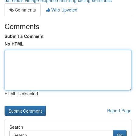
bar-stools-vintage-elegance-and-long-lasting-sturdiness
Comments
Who Upvoted
Comments
Submit a Comment
No HTML
HTML is disabled
Report Page
Search
Go