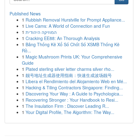
Published News
1
Rubbish Removal Hurstville for Prompt Appliance...
1
Live Cams: A World of Connection and Fun
1
המוזיקה היהודית
1
Cracking EE88: An Thorough Analysis
1
Bảng Thống Kê Xổ Số Chốt Số XSMB Thống Kê
Rồ...
1
Magic Mushroom Prints UK: Your Comprehensive
Guide
1
Plated sterling silver letter charms silver rho...
1
靓号地址生成器使用指南：快速生成波场靓号
1
Libera el Rendimiento del Alojamiento Web en Mé...
1
Hacking & Tiling Contractors Singapore: Finding...
1
Discovering Your Way : A Guide to Psychologica...
1
Recovering Stronger : Your Handbook to Resi...
1
The Insulation Firm : Discover Leading R...
1
Your Digital Profile, The Algorithm: The Way...