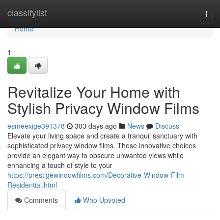
Home
classifylist
Togg
navi
Home
1
Revitalize Your Home with
Stylish Privacy Window Films
esmeexige391378
303 days ago
News
Discuss
Elevate your living space and create a tranquil sanctuary with
sophisticated privacy window films. These innovative choices
provide an elegant way to obscure unwanted views while
enhancing a touch of style to your
https://prestigewindowfilms.com/Decorative-Window-Film-
Residential.html
Comments
Who Upvoted