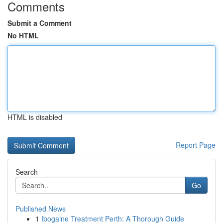
Comments
Submit a Comment
No HTML
HTML is disabled
Report Page
Search
Go
Published News
1
Ibogaine Treatment Perth: A Thorough Guide