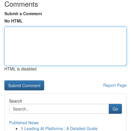
Comments
Submit a Comment
No HTML
HTML is disabled
Report Page
Search
Go
Published News
1
Leading AI Platforms : A Detailed Guide