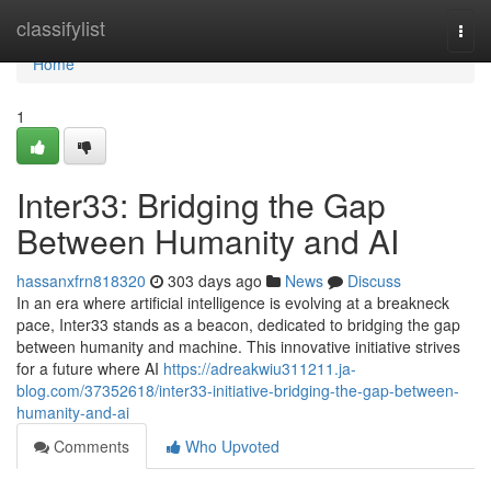
Home
classifylist
Togg
navi
Home
1
Inter33: Bridging the Gap
Between Humanity and AI
hassanxfrn818320
303 days ago
News
Discuss
In an era where artificial intelligence is evolving at a breakneck
pace, Inter33 stands as a beacon, dedicated to bridging the gap
between humanity and machine. This innovative initiative strives
for a future where AI
https://adreakwiu311211.ja-
blog.com/37352618/inter33-initiative-bridging-the-gap-between-
humanity-and-ai
Comments
Who Upvoted