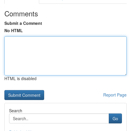
Comments
Submit a Comment
No HTML
HTML is disabled
Report Page
Search
Go