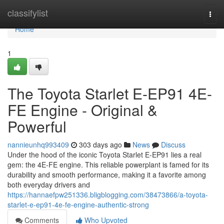
Home
classifylist
Togg
navi
Home
1
The Toyota Starlet E-EP91 4E-
FE Engine - Original &
Powerful
nannieunhq993409
303 days ago
News
Discuss
Under the hood of the iconic Toyota Starlet E-EP91 lies a real
gem: the 4E-FE engine. This reliable powerplant is famed for its
durability and smooth performance, making it a favorite among
both everyday drivers and
https://hannaefpw251336.bligblogging.com/38473866/a-toyota-
starlet-e-ep91-4e-fe-engine-authentic-strong
Comments
Who Upvoted