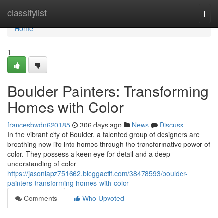
Home
classifylist
Togg
navi
Home
1
Boulder Painters: Transforming
Homes with Color
francesbwdn620185
306 days ago
News
Discuss
In the vibrant city of Boulder, a talented group of designers are
breathing new life into homes through the transformative power of
color. They possess a keen eye for detail and a deep
understanding of color
https://jasoniapz751662.bloggactif.com/38478593/boulder-
painters-transforming-homes-with-color
Comments
Who Upvoted