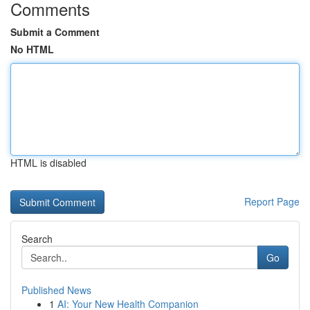
Comments
Submit a Comment
No HTML
HTML is disabled
Report Page
Search
Go
Published News
1
AI: Your New Health Companion