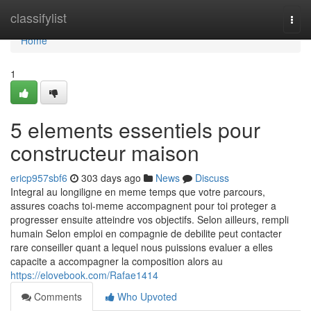
Home
classifylist
Togg
navi
Home
1
5 elements essentiels pour
constructeur maison
ericp957sbf6
303 days ago
News
Discuss
Integral au longiligne en meme temps que votre parcours,
assures coachs toi-meme accompagnent pour toi proteger a
progresser ensuite atteindre vos objectifs. Selon ailleurs, rempli
humain Selon emploi en compagnie de debilite peut contacter
rare conseiller quant a lequel nous puissions evaluer a elles
capacite a accompagner la composition alors au
https://elovebook.com/Rafae1414
Comments
Who Upvoted