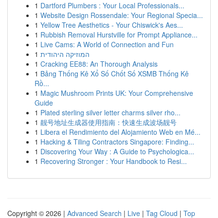
1
Dartford Plumbers : Your Local Professionals...
1
Website Design Rossendale: Your Regional Specia...
1
Yellow Tree Aesthetics - Your Chiswick's Aes...
1
Rubbish Removal Hurstville for Prompt Appliance...
1
Live Cams: A World of Connection and Fun
1
המוזיקה היהודית
1
Cracking EE88: An Thorough Analysis
1
Bảng Thống Kê Xổ Số Chốt Số XSMB Thống Kê
Rồ...
1
Magic Mushroom Prints UK: Your Comprehensive
Guide
1
Plated sterling silver letter charms silver rho...
1
靓号地址生成器使用指南：快速生成波场靓号
1
Libera el Rendimiento del Alojamiento Web en Mé...
1
Hacking & Tiling Contractors Singapore: Finding...
1
Discovering Your Way : A Guide to Psychologica...
1
Recovering Stronger : Your Handbook to Resi...
Copyright © 2026 |
Advanced Search
|
Live
|
Tag Cloud
|
Top