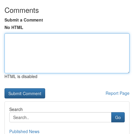
Comments
Submit a Comment
No HTML
HTML is disabled
Report Page
Search
Go
Published News