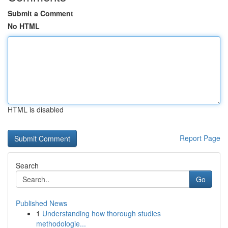
Submit a Comment
No HTML
HTML is disabled
Report Page
Search
Go
Published News
1
Understanding how thorough studies
methodologie...