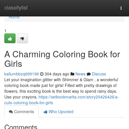
Home
classifylist
Togg
navi
Home
1
A Charming Coloring Book for
Girls
kallumbbzq699196
304 days ago
News
Discuss
Let your imagination glitter with Shimmer & Glam , a wonderful
coloring book made just for girls! Filled with pretty drawings of
flowers, this exciting book is the best way to spend rainy days.
Use your crayons,
https://setbookmarks.com/story20426426/a-
cute-coloring-book-for-girls
Comments
Who Upvoted
Comments