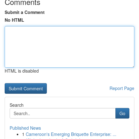
Comments
Submit a Comment
No HTML
HTML is disabled
Report Page
Search
Go
Published News
1
Cameroon's Emerging Briquette Enterprise: ...