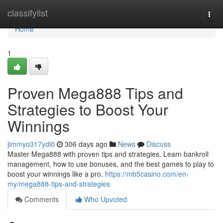
Home
classifylist
Togg
navi
Home
1
Proven Mega888 Tips and
Strategies to Boost Your
Winnings
jimmyo317ydi0
306 days ago
News
Discuss
Master Mega888 with proven tips and strategies. Learn bankroll
management, how to use bonuses, and the best games to play to
boost your winnings like a pro.
https://mb5casino.com/en-
my/mega888-tips-and-strategies
Comments
Who Upvoted