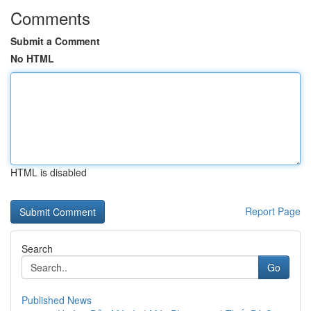
Comments
Submit a Comment
No HTML
HTML is disabled
Report Page
Search
Go
Published News