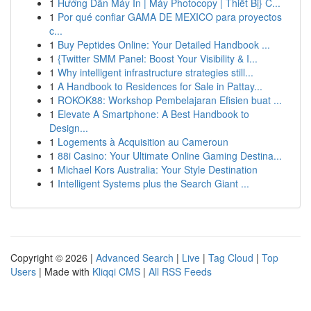
1
Hướng Dẫn Máy In | Máy Photocopy | Thiết Bị} C...
1
Por qué confiar GAMA DE MEXICO para proyectos
c...
1
Buy Peptides Online: Your Detailed Handbook ...
1
{Twitter SMM Panel: Boost Your Visibility & I...
1
Why intelligent infrastructure strategies still...
1
A Handbook to Residences for Sale in Pattay...
1
ROKOK88: Workshop Pembelajaran Efisien buat ...
1
Elevate A Smartphone: A Best Handbook to
Design...
1
Logements à Acquisition au Cameroun
1
88i Casino: Your Ultimate Online Gaming Destina...
1
Michael Kors Australia: Your Style Destination
1
Intelligent Systems plus the Search Giant ...
Copyright © 2026 |
Advanced Search
|
Live
|
Tag Cloud
|
Top
Users
| Made with
Kliqqi CMS
|
All RSS Feeds