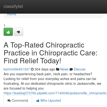
Home
classifylist
Home
1
A Top-Rated Chiropractic
Practice in Chiropractic Care:
Find Relief Today!
karimxfde451347
304 days ago
News
Discuss
Are you experiencing back pain, neck pain, or headaches?
Looking for relief from your everyday aches and pains can be
frustrating. At our dedicated chiropractic clinic in Jacksonville, we
are focused to helping you
https://leadeaj373760.plpwiki.com/7140046/jacksonville_chiropractic
Comments
Who Upvoted