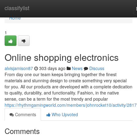
Home
classifylist
Home
1
Online shopping electronics
alvisjamison87
303 days ago
News
Discuss
From day one our team keeps bringing together the finest
materials and stunning design to create something very special
for you. All our products are developed with a complete dedication
to quality, durability, and functionality. Fashion, in the native
sense, can be a term for the most trendy and popular
https://rhythmgamingworld.com/members/johnrocket10/activity/2817
Comments
Who Upvoted
Comments