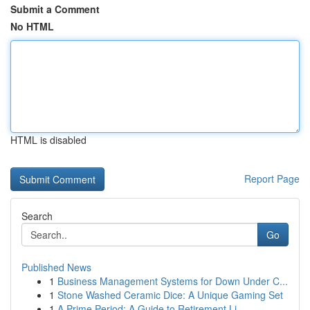
Submit a Comment
No HTML
HTML is disabled
Report Page
Search
Go
Published News
1
Business Management Systems for Down Under C...
1
Stone Washed Ceramic Dice: A Unique Gaming Set
1
A Prime Period: A Guide to Retirement Li...