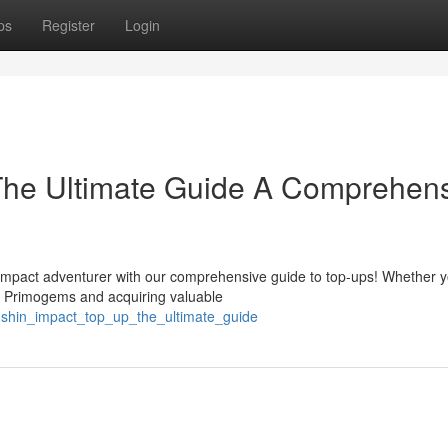
ps
Register
Login
The Ultimate Guide A Comprehen
mpact adventurer with our comprehensive guide to top-ups! Whether y
r Primogems and acquiring valuable
nshin_impact_top_up_the_ultimate_guide