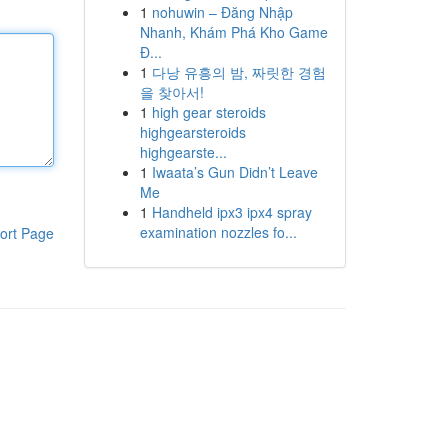
1
nohuwin – Đăng Nhập
Nhanh, Khám Phá Kho Game
Đ...
1
다낭 유흥의 밤, 짜릿한 경험
을 찾아서!
1
high gear steroids
highgearsteroids
highgearste...
1
Iwaata’s Gun Didn’t Leave
Me
1
Handheld ipx3 ipx4 spray
examination nozzles fo...
ort Page