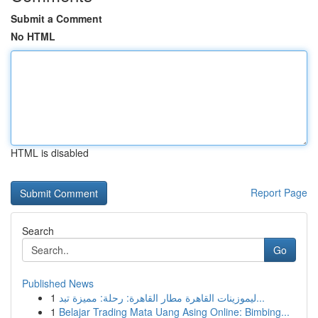
Submit a Comment
No HTML
HTML is disabled
Report Page
Search
Go
Published News
1
ليموزينات القاهرة مطار القاهرة: رحلة: مميزة تبد...
1
Belajar Trading Mata Uang Asing Online: Bimbing...