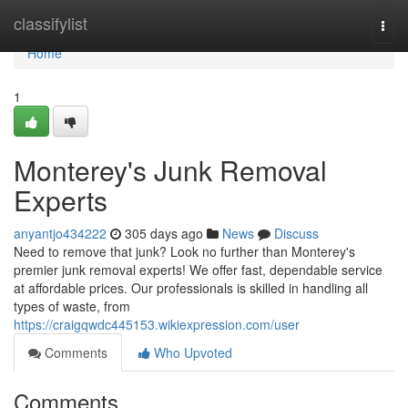
Home
classifylist
Togg
navi
Home
1
Monterey's Junk Removal
Experts
anyantjo434222
305 days ago
News
Discuss
Need to remove that junk? Look no further than Monterey's
premier junk removal experts! We offer fast, dependable service
at affordable prices. Our professionals is skilled in handling all
types of waste, from
https://craigqwdc445153.wikiexpression.com/user
Comments
Who Upvoted
Comments