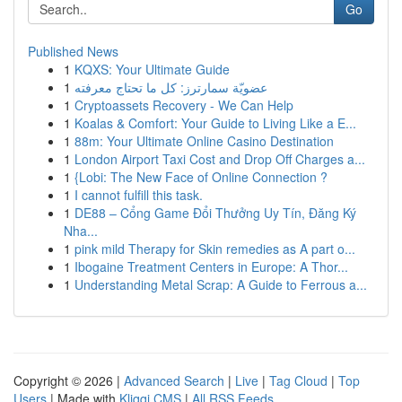
Go
Published News
1
KQXS: Your Ultimate Guide
1
عضويّة سمارترز: كل ما تحتاج معرفته
1
Cryptoassets Recovery - We Can Help
1
Koalas & Comfort: Your Guide to Living Like a E...
1
88m: Your Ultimate Online Casino Destination
1
London Airport Taxi Cost and Drop Off Charges a...
1
{Lobi: The New Face of Online Connection ?
1
I cannot fulfill this task.
1
DE88 – Cổng Game Đổi Thưởng Uy Tín, Đăng Ký
Nha...
1
pink mild Therapy for Skin remedies as A part o...
1
Ibogaine Treatment Centers in Europe: A Thor...
1
Understanding Metal Scrap: A Guide to Ferrous a...
Copyright © 2026 |
Advanced Search
|
Live
|
Tag Cloud
|
Top
Users
| Made with
Kliqqi CMS
|
All RSS Feeds