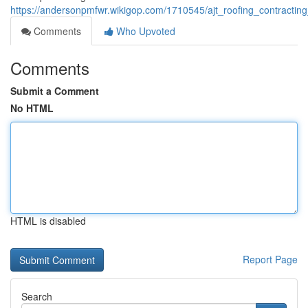
https://andersonpmfwr.wikigop.com/1710545/ajt_roofing_contracting
Comments
Who Upvoted
Comments
Submit a Comment
No HTML
HTML is disabled
Report Page
Search