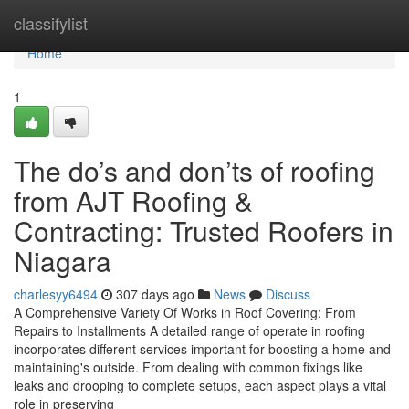
Home
classifylist
Home
1
The do’s and don’ts of roofing
from AJT Roofing &
Contracting: Trusted Roofers in
Niagara
charlesyy6494
307 days ago
News
Discuss
A Comprehensive Variety Of Works in Roof Covering: From
Repairs to Installments A detailed range of operate in roofing
incorporates different services important for boosting a home and
maintaining's outside. From dealing with common fixings like
leaks and drooping to complete setups, each aspect plays a vital
role in preserving