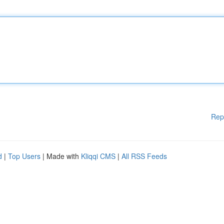
Rep
d
|
Top Users
| Made with
Kliqqi CMS
|
All RSS Feeds