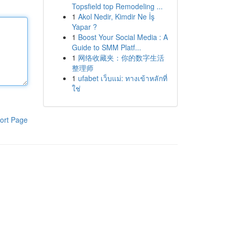
Topsfield top Remodeling ...
1
Akol Nedir, Kimdir Ne İş
Yapar ?
1
Boost Your Social Media : A
Guide to SMM Platf...
1
网络收藏夹：你的数字生活
整理师
1
ufabet เว็บแม่: ทางเข้าหลักที่
ใช่
ort Page