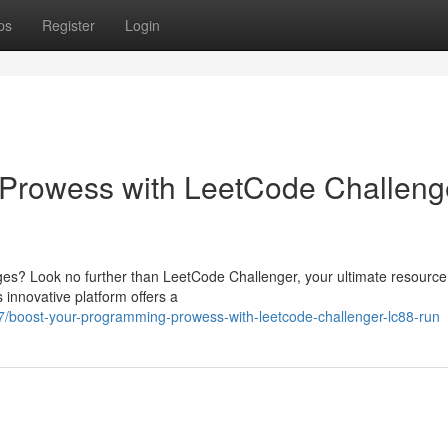
ps
Register
Login
Prowess with LeetCode Challeng
ges? Look no further than LeetCode Challenger, your ultimate resource
 innovative platform offers a
07/boost-your-programming-prowess-with-leetcode-challenger-lc88-run