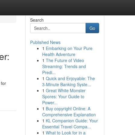
Search
Go
Published News
1
Embarking on Your Pure
er:
Health Adventure
1
The Future of Video
Streaming: Trends and
Predi...
1
Quick and Enjoyable: The
 for
3-Minute Banking Syste...
1
Great White Monster
Spores: Your Guide to
Power...
1
Buy copyright Online: A
Comprehensive Explanation
1
KL Companion Guide: Your
Essential Travel Compa...
1
What to Look for in a