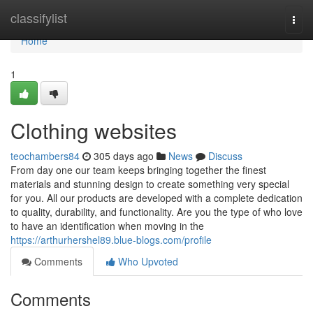
Home
classifylist
Togg
navi
Home
1
Clothing websites
teochambers84
305 days ago
News
Discuss
From day one our team keeps bringing together the finest
materials and stunning design to create something very special
for you. All our products are developed with a complete dedication
to quality, durability, and functionality. Are you the type of who love
to have an identification when moving in the
https://arthurhershel89.blue-blogs.com/profile
Comments
Who Upvoted
Comments