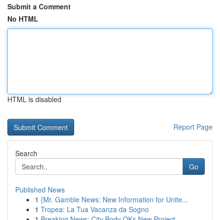
Submit a Comment
No HTML
HTML is disabled
Report Page
Search
Go
Published News
1
{Mr. Gamble News: New Information for Unite...
1
Tropea: La Tua Vacanza da Sogno
1
Breaking News: City Body OKs New Project