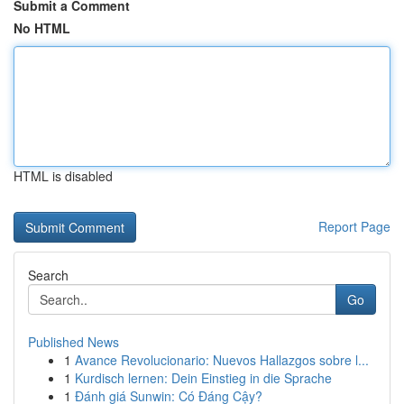
Submit a Comment
No HTML
HTML is disabled
Report Page
Search
Go
Published News
1
Avance Revolucionario: Nuevos Hallazgos sobre l...
1
Kurdisch lernen: Dein Einstieg in die Sprache
1
Đánh giá Sunwin: Có Đáng Cậy?