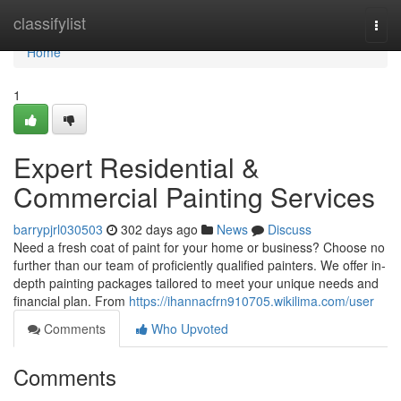
Home
classifylist
Togg
navi
Home
1
Expert Residential &
Commercial Painting Services
barrypjrl030503
302 days ago
News
Discuss
Need a fresh coat of paint for your home or business? Choose no
further than our team of proficiently qualified painters. We offer in-
depth painting packages tailored to meet your unique needs and
financial plan. From
https://ihannacfrn910705.wikilima.com/user
Comments
Who Upvoted
Comments