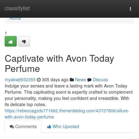
Home
classifylist
Togg
navi
Home
1
Captivate with Avon Today
Perfume
myabwjt932355
305 days ago
News
Discuss
Indulge your senses and leave a lasting mark with Avon Today
Perfume. This captivating scent is expertly crafted to complement
your personality, making you feel confident and irresistible. With
its delicate top notes,
https://rebeccagzdx771662.thenerdsblog.com/43727806/allure-
with-avon-today-perfume
Comments
Who Upvoted