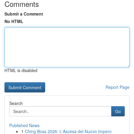
Comments
Submit a Comment
No HTML
HTML is disabled
Report Page
Search
Go
Published News
1
Ching Boss 2026: L'Ascesa del Nuovo Impero