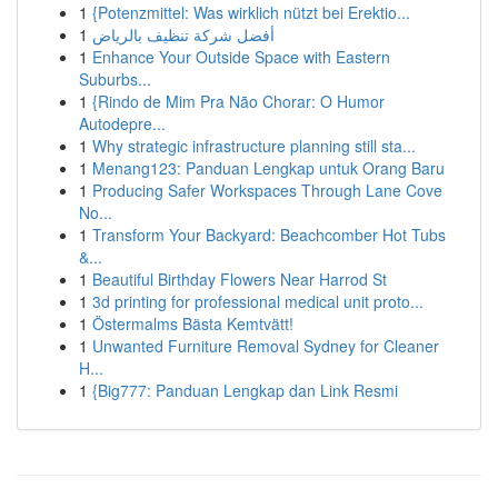
1
{Potenzmittel: Was wirklich nützt bei Erektio...
1
أفضل شركة تنظيف بالرياض
1
Enhance Your Outside Space with Eastern
Suburbs...
1
{Rindo de Mim Pra Não Chorar: O Humor
Autodepre...
1
Why strategic infrastructure planning still sta...
1
Menang123: Panduan Lengkap untuk Orang Baru
1
Producing Safer Workspaces Through Lane Cove
No...
1
Transform Your Backyard: Beachcomber Hot Tubs
&...
1
Beautiful Birthday Flowers Near Harrod St
1
3d printing for professional medical unit proto...
1
Östermalms Bästa Kemtvätt!
1
Unwanted Furniture Removal Sydney for Cleaner
H...
1
{Big777: Panduan Lengkap dan Link Resmi