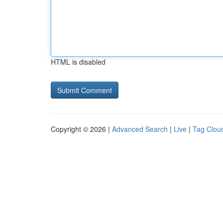
HTML is disabled
Copyright © 2026 |
Advanced Search
|
Live
|
Tag Clou