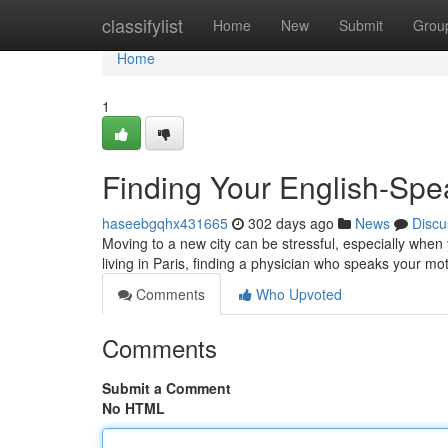
Home
classifylist
Home
New
Submit
Grou
Home
1
Finding Your English-Spe
haseebgqhx431665
302 days ago
News
Discu
Moving to a new city can be stressful, especially when 
living in Paris, finding a physician who speaks your m
Comments
Who Upvoted
Comments
Submit a Comment
No HTML