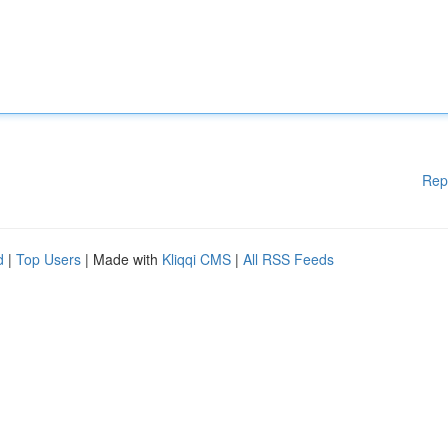
Rep
d
|
Top Users
| Made with
Kliqqi CMS
|
All RSS Feeds