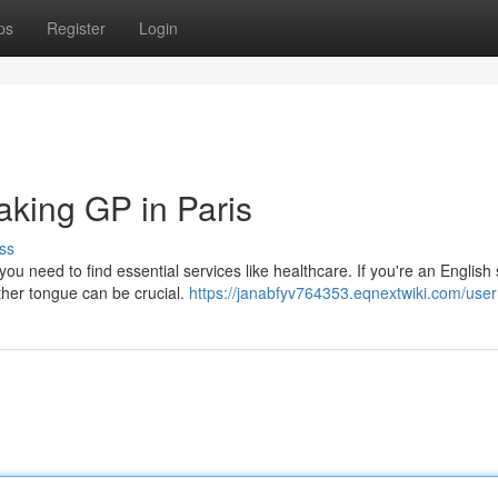
ps
Register
Login
aking GP in Paris
ss
you need to find essential services like healthcare. If you're an English
other tongue can be crucial.
https://janabfyv764353.eqnextwiki.com/user