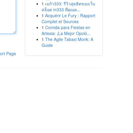
1
เมก้า333: รีวิวสุดฮิตของเว็บ
สล็อต m333 ที่คุณต...
1
Acquérir Le Fury : Rapport
Complet et Sources
1
Comida para Fiestas en
Artesia: ¡La Mejor Opció...
1
The Agile Tabaxi Monk: A
Guide
ort Page