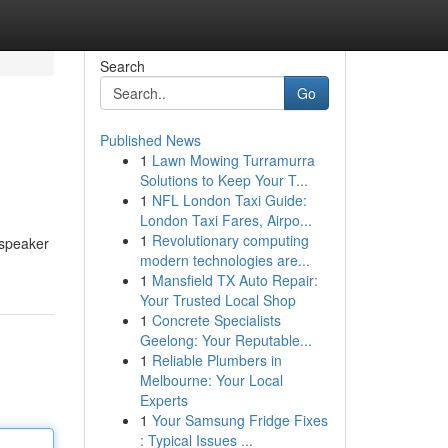
Search
Go
Published News
1
Lawn Mowing Turramurra
Solutions to Keep Your T...
1
NFL London Taxi Guide:
London Taxi Fares, Airpo...
1
Revolutionary computing
 speaker
modern technologies are...
1
Mansfield TX Auto Repair:
Your Trusted Local Shop
1
Concrete Specialists
Geelong: Your Reputable...
1
Reliable Plumbers in
Melbourne: Your Local
Experts
1
Your Samsung Fridge Fixes
: Typical Issues ...