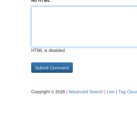
No HTML
HTML is disabled
Copyright © 2026 |
Advanced Search
|
Live
|
Tag Clou