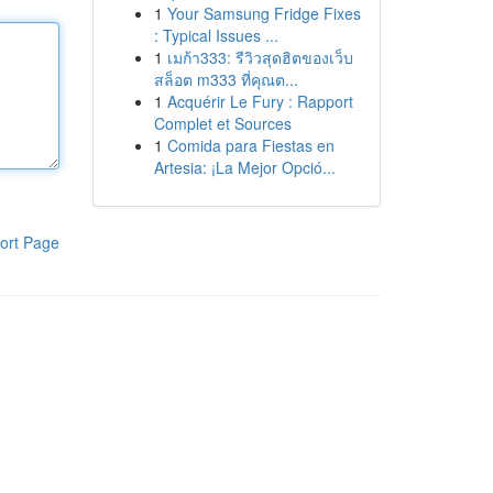
1
Your Samsung Fridge Fixes
: Typical Issues ...
1
เมก้า333: รีวิวสุดฮิตของเว็บ
สล็อต m333 ที่คุณต...
1
Acquérir Le Fury : Rapport
Complet et Sources
1
Comida para Fiestas en
Artesia: ¡La Mejor Opció...
ort Page