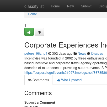
Home
classifylist
Home
New
Submit
Grou
Home
1
Corporate Experiences In
petere196zhp4
302 days ago
News
Discuss
Incentivise was founded in 2002 by three enthusiasts o
based incentive and corporate travel agency operatin
decades of experience in providing superb events. A Pe
https://corporategolfevents21097.imblogs.net/8678580
Comments
Who Upvoted
Comments
Submit a Comment