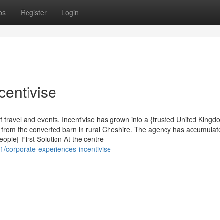
ps
Register
Login
centivise
f travel and events. Incentivise has grown into a {trusted United Kingd
g from the converted barn in rural Cheshire. The agency has accumulat
ople|-First Solution At the centre
1/corporate-experiences-incentivise