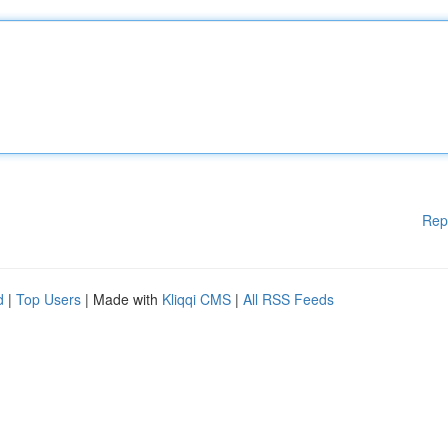
Rep
d
|
Top Users
| Made with
Kliqqi CMS
|
All RSS Feeds