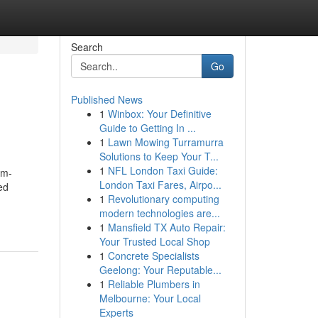
Search
Go
Published News
1
Winbox: Your Definitive
Guide to Getting In ...
1
Lawn Mowing Turramurra
Solutions to Keep Your T...
1
NFL London Taxi Guide:
om-
London Taxi Fares, Airpo...
ed
1
Revolutionary computing
modern technologies are...
1
Mansfield TX Auto Repair:
Your Trusted Local Shop
1
Concrete Specialists
Geelong: Your Reputable...
1
Reliable Plumbers in
Melbourne: Your Local
Experts