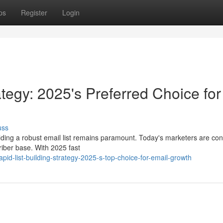
ps
Register
Login
rategy: 2025's Preferred Choice for
uss
ilding a robust email list remains paramount. Today's marketers are con
riber base. With 2025 fast
d-list-building-strategy-2025-s-top-choice-for-email-growth