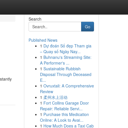
Search
Go
Published News
1
Dự đoán Số đẹp Tham gia
– Quay số Ngày Nay...
1
Buhnanu's Streaming Site:
A Performer's ...
1
Sustainable Rubbish
Disposal Through Deceased
stantly
E...
1
Ovruxtali: A Comprehensive
Review
1
柔州水上活动
1
Fort Collins Garage Door
Repair: Reliable Servi...
1
Purchase this Medication
Online: A Look to Avai...
1
How Much Does a Taxi Cab