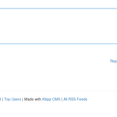
Rep
d
|
Top Users
| Made with
Kliqqi CMS
|
All RSS Feeds