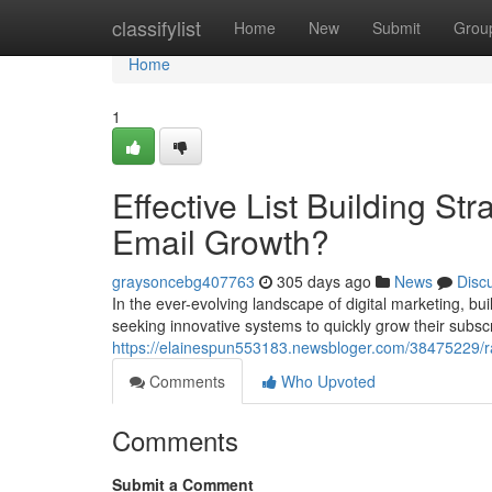
Home
classifylist
Home
New
Submit
Grou
Home
1
Effective List Building St
Email Growth?
graysoncebg407763
305 days ago
News
Disc
In the ever-evolving landscape of digital marketing, bu
seeking innovative systems to quickly grow their subsc
https://elainespun553183.newsbloger.com/38475229/rapi
Comments
Who Upvoted
Comments
Submit a Comment