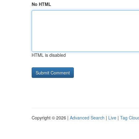
No HTML
HTML is disabled
Copyright © 2026 |
Advanced Search
|
Live
|
Tag Clou