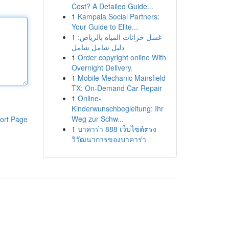
Cost? A Detailed Guide...
1
Kampala Social Partners:
Your Guide to Elite...
1
غسل خزانات المياه بالرياض:
دليل شامل شامل
1
Order copyright online With
Overnight Delivery.
1
Mobile Mechanic Mansfield
TX: On-Demand Car Repair
1
Online-
Kinderwunschbegleitung: Ihr
Weg zur Schw...
ort Page
1
บาคาร่า 888 เว็บไซต์ตรง
วิวัฒนาการของบาคาร่า