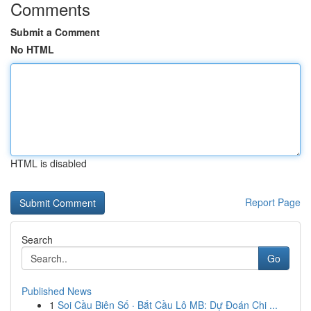
Comments
Submit a Comment
No HTML
HTML is disabled
Report Page
Search
Go
Published News
1
Soi Cầu Biên Số · Bắt Cầu Lô MB: Dự Đoán Chi ...