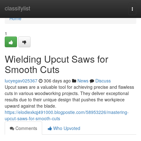
Home
classifylist
Togg
navi
Home
1
Wielding Upcut Saws for
Smooth Cuts
lucyegav025367
306 days ago
News
Discuss
Upcut saws are a valuable tool for achieving precise and flawless
cuts in various woodworking projects. They deliver exceptional
results due to their unique design that pushes the workpiece
upward against the blade.
https://elodiexkqj491000.blogpostie.com/58953226/mastering-
upcut-saws-for-smooth-cuts
Comments
Who Upvoted