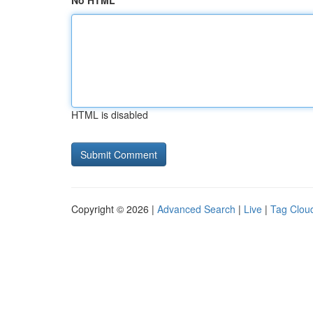
No HTML
HTML is disabled
Copyright © 2026 |
Advanced Search
|
Live
|
Tag Clou