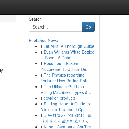
Search
Go
Published News
1
Jet Mills: A Thorough Guide
1
Evan Williams White Bottled
In Bond : A Detai...
1
Rosemount Eskom
Procurement : Critical De...
ly
1
The Physics regarding
,
Fortune: How Rolling Roll...
1
The Ultimate Guide to
Milling Machines: Types &...
1
covidien products
1
Finding Hope: A Guide to
Addiction Treatment Op...
1
서울 대형사무실 임대는 팀
타이거에게 맡겨야 합니다.
1
Kubet: Cẩm nang Chi Tiết