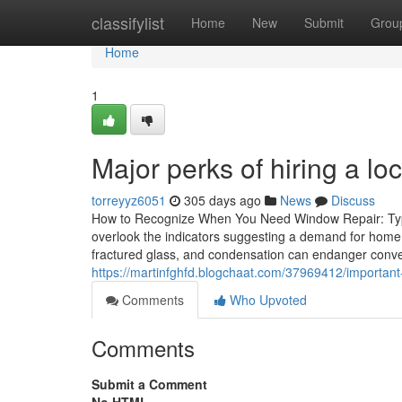
Home
classifylist
Home
New
Submit
Grou
Home
1
Major perks of hiring a 
torreyyz6051
305 days ago
News
Discuss
How to Recognize When You Need Window Repair: Typi
overlook the indicators suggesting a demand for home
fractured glass, and condensation can endanger conv
https://martinfghfd.blogchaat.com/37969412/important-
Comments
Who Upvoted
Comments
Submit a Comment