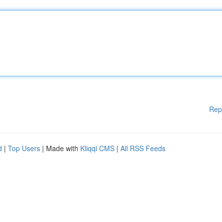
Rep
d
|
Top Users
| Made with
Kliqqi CMS
|
All RSS Feeds