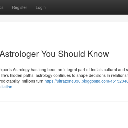
ps
Register
Login
t Astrologer You Should Know
perts Astrology has long been an integral part of India’s cultural and sp
life’s hidden paths, astrology continues to shape decisions in relations
edictability, millions turn
https://ultrazone330.bloggosite.com/45152046
ltation