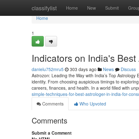
Home
classifylist
Home
New
Submit
Grou
Home
1
Indicators on India's Bes
danielu752mru5
303 days ago
News
Discuss
Astrozon: Leading the Way with India’s Top Astrology Ex
identity. From choosing auspicious timings to exploring 
careers, finances, and health. In a world filled with unpr
simple-techniques-for-best-astrologer-in-india-for-consu
Comments
Who Upvoted
Comments
Submit a Comment