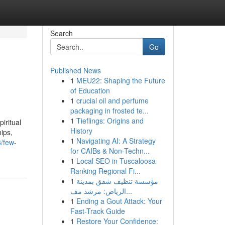
Search
Go
Published News
1
MEU22: Shaping the Future
of Education
1
crucial oil and perfume
packaging in frosted te...
1
Tieflings: Origins and
iritual
History
hips,
1
Navigating AI: A Strategy
/few-
for CAIBs & Non-Techn...
1
Local SEO in Tuscaloosa
Ranking Regional Fi...
1
مؤسسة تنظيف شقق بمدينة
الرياض: مرشد مف...
1
Ending a Gout Attack: Your
Fast-Track Guide
1
Restore Your Confidence: