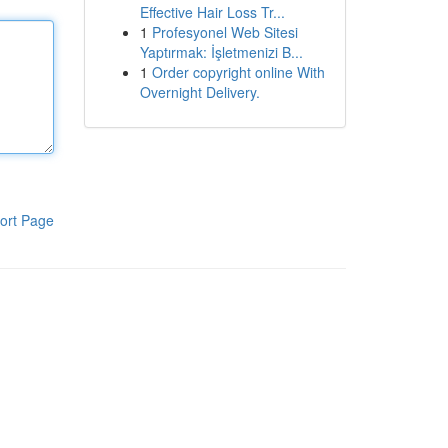
Effective Hair Loss Tr...
1
Profesyonel Web Sitesi
Yaptırmak: İşletmenizi B...
1
Order copyright online With
Overnight Delivery.
ort Page