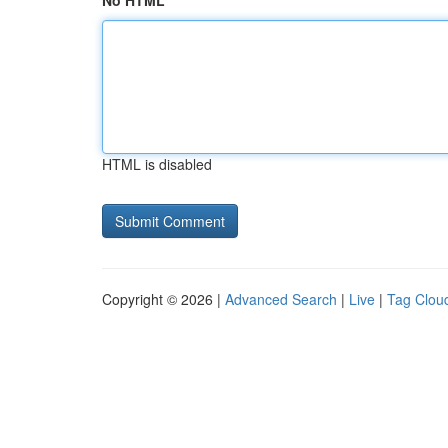
No HTML
HTML is disabled
Copyright © 2026 |
Advanced Search
|
Live
|
Tag Clou