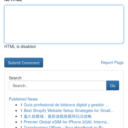
HTML is disabled
Report Page
Search
Go
Published News
1
Guía profesional de bitácora digital y gestión ...
1
Best Shopify Website Setup Strategies for Small...
1
贏久娛樂城：最新遊戲推薦與玩法攻略
1
Premier Global eSIM for iPhone 2026: Interna...
1
Transforming Offices : Your Handbook to Bu...