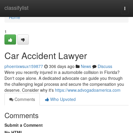
Home
classifylist
Togg
navi
Home
1
Car Accident Lawyer
phoenixwsux159877
306 days ago
News
Discuss
Were you recently injured in a automobile collision in Florida?
Don't cope alone. A dedicated advocate can guide you through
the challenging legal process and secure the compensation you
deserve. Consider why it's
https://www.advogadoamerica.com
Comments
Who Upvoted
Comments
Submit a Comment
No HTML