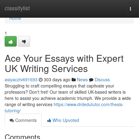
Home
classifylist
Togg
navi
Home
1
Ace Your Essays with Expert
UK Writing Services
asiyacztv691693
303 days ago
News
Discuss
Struggling to craft compelling essays that captivate your
professors? Don't fret! Our team of skilled UK-based writers is
here to assist you achieve academic triumph. We provide a wide
range of writing services
https://www.drdedututor.com/thesis-
tutoring/
Comments
Who Upvoted
Comments