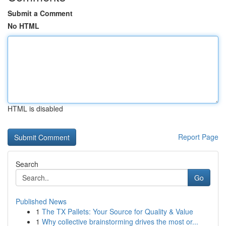
Submit a Comment
No HTML
HTML is disabled
Report Page
Search
Go
Published News
1
The TX Pallets: Your Source for Quality & Value
1
Why collective brainstorming drives the most or...