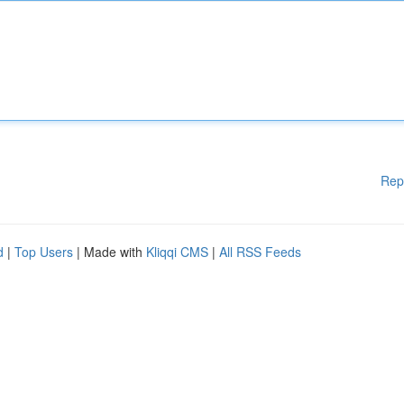
Rep
d
|
Top Users
| Made with
Kliqqi CMS
|
All RSS Feeds