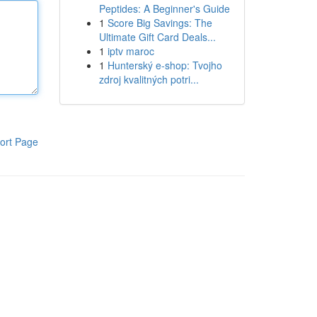
Peptides: A Beginner's Guide
1
Score Big Savings: The
Ultimate Gift Card Deals...
1
iptv maroc
1
Hunterský e-shop: Tvojho
zdroj kvalitných potri...
ort Page