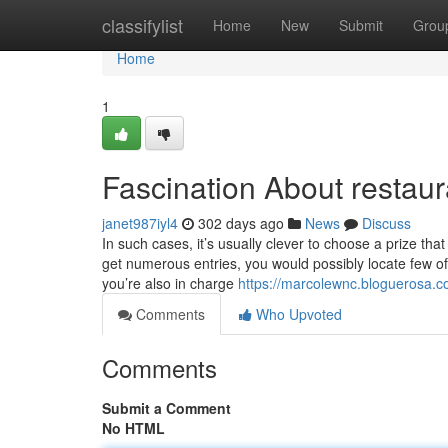
Home
classifylist
Home
New
Submit
Grou
Home
1
Fascination About restaura
janet987iyl4
302 days ago
News
Discuss
In such cases, it’s usually clever to choose a prize th
get numerous entries, you would possibly locate few of y
you’re also in charge
https://marcolewnc.bloguerosa.c
Comments
Who Upvoted
Comments
Submit a Comment
No HTML