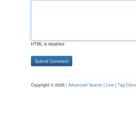
HTML is disabled
Copyright © 2026 |
Advanced Search
|
Live
|
Tag Clou