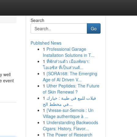
Search
Go
Published News
1
Professional Garage
Installation Solutions in T...
1
ที่พักส่วนตัว เมืองพัทยา:
โอเอซิส ที่เป็นส่วนตั...
1
{SORA168: The Emerging
y well
Age of AI Driven V...
he event
1
Uther Peptides: The Future
of Skin Renewal ?
1
فيلات للبيع في طيبة : خيارك
في مخطط الج...
1
{Vresse-sur-Semois : Un
Village authentique à ...
1
Understanding Backwoods
Cigars: History, Flavor...
1
The Power of Research