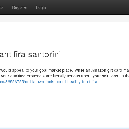
ps
Register
Login
nt fira santorini
at would appeal to your goal market place. While an Amazon gift card ma
our qualified prospects are literally serious about your solutions. In t
om/36556755/not-known-facts-about-healthy-food-fira