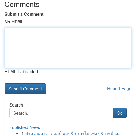
Comments
Submit a Comment
No HTML
HTML is disabled
Report Page
Search
Go
Published News
1
ทำความสะอาดแอร์ ชลบุรี ราคาไม่แพง บริการมืออ...