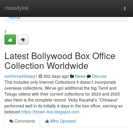
Home
classifylist
Togg
navi
Home
1
Latest Bollywood Box Office
Collection Worldwide
soichiros493seq1
302 days ago
News
Discuss
This includes only Internet Collections it doesn’t incorporate
overseas collections. We've got additional the big Tamil and
Telugu videos with their current collections for 2024 and 2025
also Here is the complete record. Vicky Kaushal’s “Chhaava”
performed well in its initially 4 days in the box office, earning an
believed
https://btown-live.blogspot.com
Comments
Who Upvoted