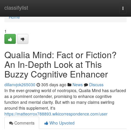
Home
classifylist
Togg
navi
Home
1
Qualia Mind: Fact or Fiction?
An In-Depth Look at This
Buzzy Cognitive Enhancer
dillanvjok265030
305 days ago
News
Discuss
In the ever-growing world of nootropics, Qualia Mind has surfaced
as a prominent contender, promising to enhance cognitive
function and mental clarity. But with so many claims swirling
around this supplement, it's
https://matteorrox788893.wikicorrespondence.com/user
Comments
Who Upvoted