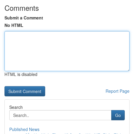
Comments
Submit a Comment
No HTML
HTML is disabled
Report Page
Search
Go
Published News