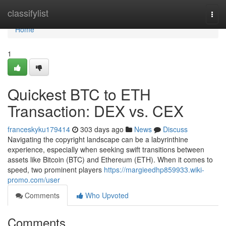
Home
classifylist
Togg
navi
Home
1
Quickest BTC to ETH
Transaction: DEX vs. CEX
franceskyku179414
303 days ago
News
Discuss
Navigating the copyright landscape can be a labyrinthine
experience, especially when seeking swift transitions between
assets like Bitcoin (BTC) and Ethereum (ETH). When it comes to
speed, two prominent players
https://margieedhp859933.wiki-
promo.com/user
Comments
Who Upvoted
Comments