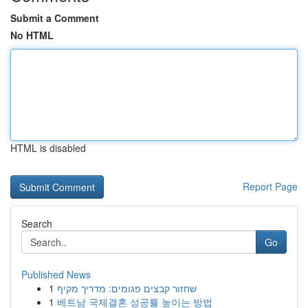
Submit a Comment
No HTML
HTML is disabled
Report Page
Search
Go
Published News
1
שחזור קבצים פגומים: מדריך מקיף
1
베트남 국제결혼 성공률 높이는 방법