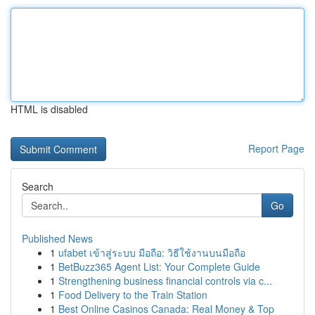
HTML is disabled
Report Page
Search
Go
Published News
1
ufabet เข้าสู่ระบบ มือถือ: วิธีใช้งานบนมือถือ
1
BetBuzz365 Agent List: Your Complete Guide
1
Strengthening business financial controls via c...
1
Food Delivery to the Train Station
1
Best Online Casinos Canada: Real Money & Top