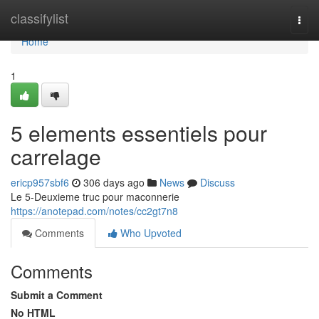
Home
classifylist
Togg
navi
Home
1
5 elements essentiels pour
carrelage
ericp957sbf6
306 days ago
News
Discuss
Le 5-Deuxieme truc pour maconnerie
https://anotepad.com/notes/cc2gt7n8
Comments
Who Upvoted
Comments
Submit a Comment
No HTML