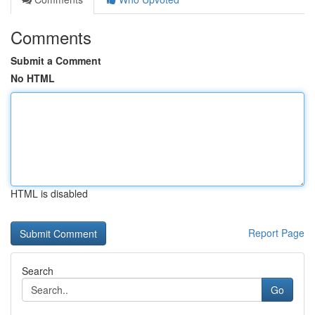
Comments
Submit a Comment
No HTML
HTML is disabled
Report Page
Search
Go