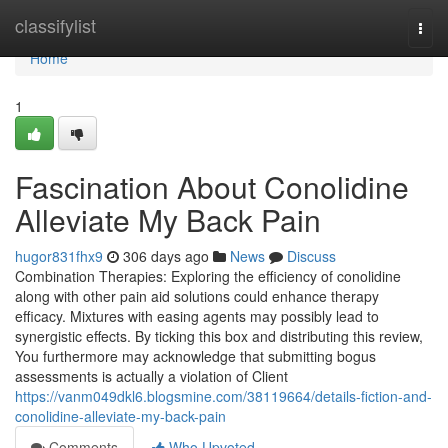
Home
classifylist
Togg
navi
Home
1
Fascination About Conolidine
Alleviate My Back Pain
hugor831fhx9
306 days ago
News
Discuss
Combination Therapies: Exploring the efficiency of conolidine
along with other pain aid solutions could enhance therapy
efficacy. Mixtures with easing agents may possibly lead to
synergistic effects. By ticking this box and distributing this review,
You furthermore may acknowledge that submitting bogus
assessments is actually a violation of Client
https://vanm049dkl6.blogsmine.com/38119664/details-fiction-and-
conolidine-alleviate-my-back-pain
Comments
Who Upvoted