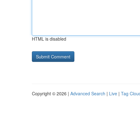
HTML is disabled
Copyright © 2026 |
Advanced Search
|
Live
|
Tag Clou