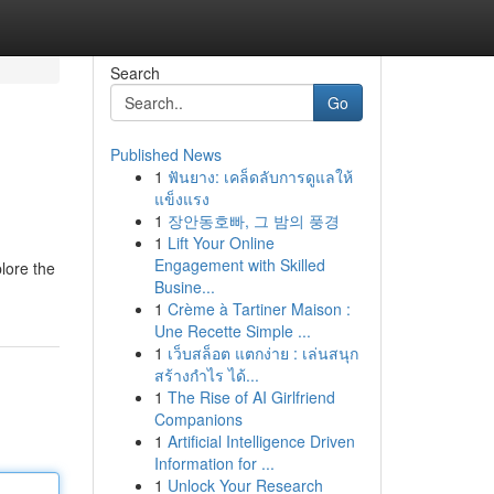
Search
Go
Published News
1
ฟันยาง: เคล็ดลับการดูแลให้
แข็งแรง
1
장안동호빠, 그 밤의 풍경
1
Lift Your Online
Engagement with Skilled
plore the
Busine...
1
Crème à Tartiner Maison :
Une Recette Simple ...
1
เว็บสล็อต แตกง่าย : เล่นสนุก
สร้างกำไร ได้...
1
The Rise of AI Girlfriend
Companions
1
Artificial Intelligence Driven
Information for ...
1
Unlock Your Research