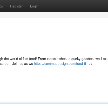
ps
Register
Login
h the world of film food! From iconic dishes to quirky goodies, we'll ex
r screen. Join us as we
https://commaddesign.com/food-film/#