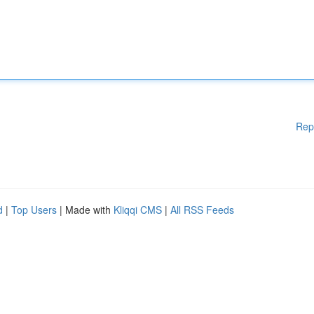
Rep
d
|
Top Users
| Made with
Kliqqi CMS
|
All RSS Feeds