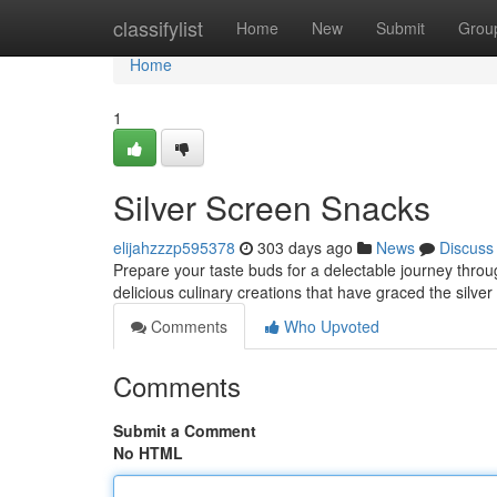
Home
classifylist
Home
New
Submit
Grou
Home
1
Silver Screen Snacks
elijahzzzp595378
303 days ago
News
Discuss
Prepare your taste buds for a delectable journey throug
delicious culinary creations that have graced the silve
Comments
Who Upvoted
Comments
Submit a Comment
No HTML