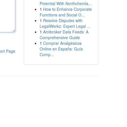
Potential With Northchemla...
1
How to Enhance Corporate
Functions and Social O...
1
Resolve Disputes with
LegalWorkz: Expert Legal ...
1
Amibroker Data Feeds: A
Comprehensive Guide
1
Comprar Analgésicos
Online en España: Guía
ort Page
Comp...