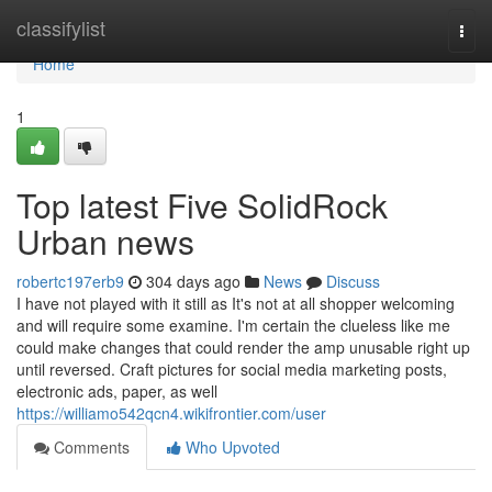
Home
classifylist
Togg
navi
Home
1
Top latest Five SolidRock
Urban news
robertc197erb9
304 days ago
News
Discuss
I have not played with it still as It's not at all shopper welcoming
and will require some examine. I'm certain the clueless like me
could make changes that could render the amp unusable right up
until reversed. Craft pictures for social media marketing posts,
electronic ads, paper, as well
https://williamo542qcn4.wikifrontier.com/user
Comments
Who Upvoted