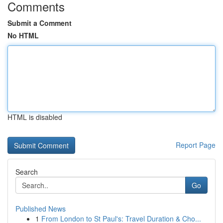
Comments
Submit a Comment
No HTML
HTML is disabled
Report Page
Search
Go
Published News
1
From London to St Paul's: Travel Duration & Cho...