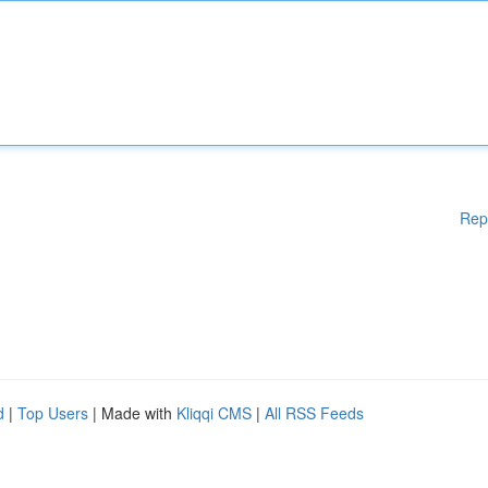
Rep
d
|
Top Users
| Made with
Kliqqi CMS
|
All RSS Feeds