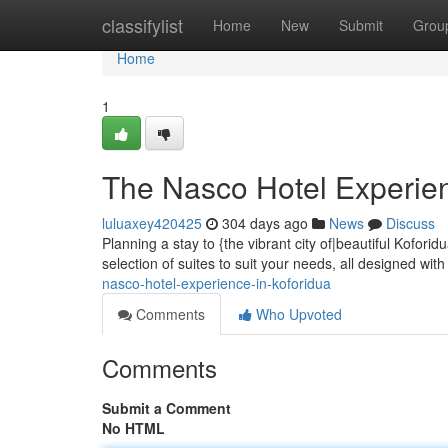
Home
classifylist
Home
New
Submit
Grou
Home
1
The Nasco Hotel Experien
luluaxey420425
304 days ago
News
Discuss
Planning a stay to {the vibrant city of|beautiful Kofori
selection of suites to suit your needs, all designed wit
nasco-hotel-experience-in-koforidua
Comments
Who Upvoted
Comments
Submit a Comment
No HTML