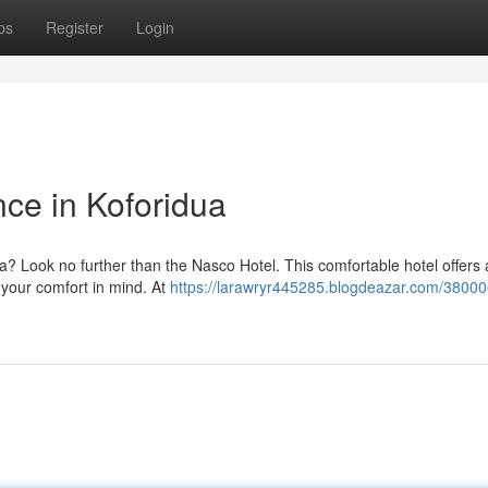
ps
Register
Login
ce in Koforidua
dua? Look no further than the Nasco Hotel. This comfortable hotel offers 
h your comfort in mind. At
https://larawryr445285.blogdeazar.com/38000