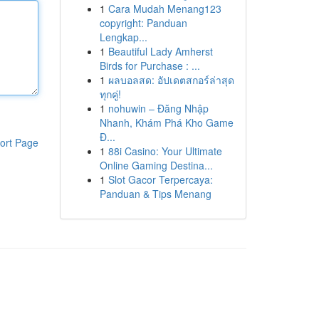
1
Cara Mudah Menang123
copyright: Panduan
Lengkap...
1
Beautiful Lady Amherst
Birds for Purchase : ...
1
ผลบอลสด: อัปเดตสกอร์ล่าสุด
ทุกคู่!
1
nohuwin – Đăng Nhập
Nhanh, Khám Phá Kho Game
Đ...
ort Page
1
88i Casino: Your Ultimate
Online Gaming Destina...
1
Slot Gacor Terpercaya:
Panduan & Tips Menang