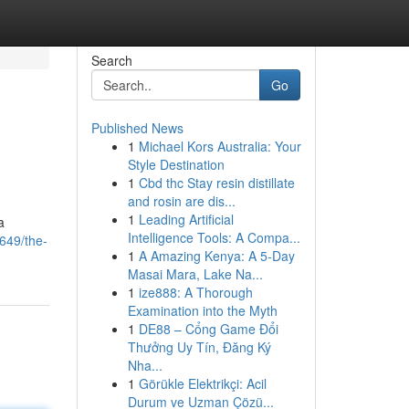
Search
Go
Published News
1
Michael Kors Australia: Your
Style Destination
1
Cbd thc Stay resin distillate
and rosin are dis...
1
Leading Artificial
a
Intelligence Tools: A Compa...
649/the-
1
A Amazing Kenya: A 5-Day
Masai Mara, Lake Na...
1
ize888: A Thorough
Examination into the Myth
1
DE88 – Cổng Game Đổi
Thưởng Uy Tín, Đăng Ký
Nha...
1
Görükle Elektrikçi: Acil
Durum ve Uzman Çözü...