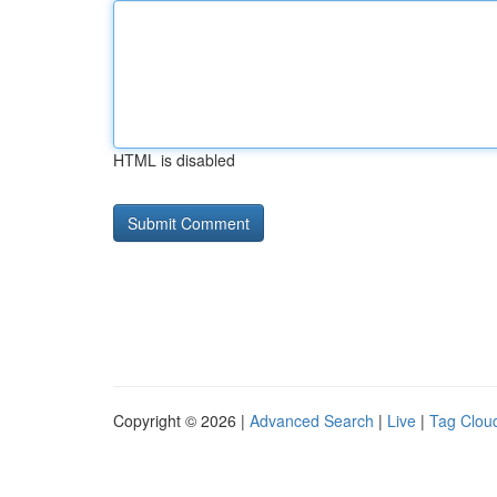
HTML is disabled
Copyright © 2026 |
Advanced Search
|
Live
|
Tag Clou