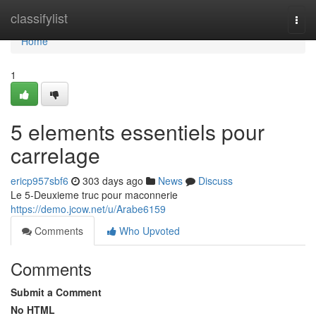
Home
classifylist
Togg
navi
Home
1
5 elements essentiels pour
carrelage
ericp957sbf6
303 days ago
News
Discuss
Le 5-Deuxieme truc pour maconnerie
https://demo.jcow.net/u/Arabe6159
Comments
Who Upvoted
Comments
Submit a Comment
No HTML