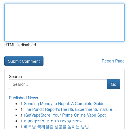
HTML is disabled
Report Page
Search
Go
Published News
1
Sending Money to Nepal: A Complete Guide
1
The Pundit Report'sTheirIts ExperimentsTrialsTe...
1
iGetVapeStore: Your Prime Online Vape Spot
1
שחזור קבצים פגומים: מדריך מקיף
1
베트남 국제결혼 성공률 높이는 방법