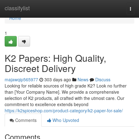
Home
classifylist
Togg
navi
Home
1
K2 Papers: High Quality,
Discreet Delivery
majawqip565977
303 days ago
News
Discuss
Looking for reliable sources of high grade K2? Look no further
than [Your Company Name]. We provide a comprehensive
selection of K2 products, all crafted with the utmost care. Our
commitment to excellence extends beyond
https://k2spiceshop.com/product-category/k2-paper-for-sale/
Comments
Who Upvoted
Comments