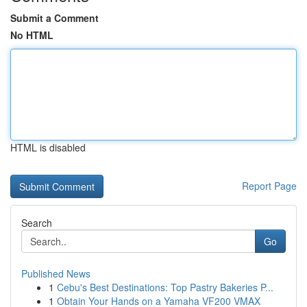
Submit a Comment
No HTML
HTML is disabled
Report Page
Search
Go
Published News
1
Cebu's Best Destinations: Top Pastry Bakeries P...
1
Obtain Your Hands on a Yamaha VF200 VMAX