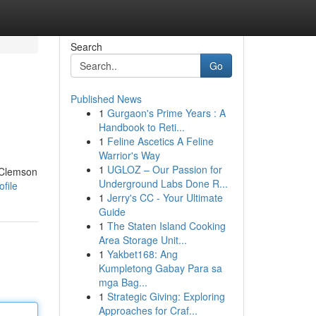
Search
Go
Published News
1
Gurgaon's Prime Years : A
Handbook to Reti...
1
Feline Ascetics A Feline
Warrior's Way
1
UGLOZ – Our Passion for
. Clemson
Underground Labs Done R...
file
1
Jerry's CC - Your Ultimate
Guide
1
The Staten Island Cooking
Area Storage Unit...
1
Yakbet168: Ang
Kumpletong Gabay Para sa
mga Bag...
1
Strategic Giving: Exploring
Approaches for Craf...