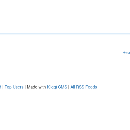
Rep
d
|
Top Users
| Made with
Kliqqi CMS
|
All RSS Feeds