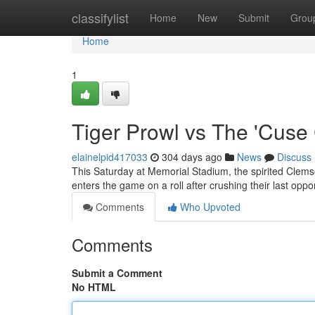
Home
classifylist
Home
New
Submit
Grou
Home
1
Tiger Prowl vs The 'Cuse
elainelpid417033
304 days ago
News
Discuss
This Saturday at Memorial Stadium, the spirited Clems
enters the game on a roll after crushing their last op
Comments
Who Upvoted
Comments
Submit a Comment
No HTML