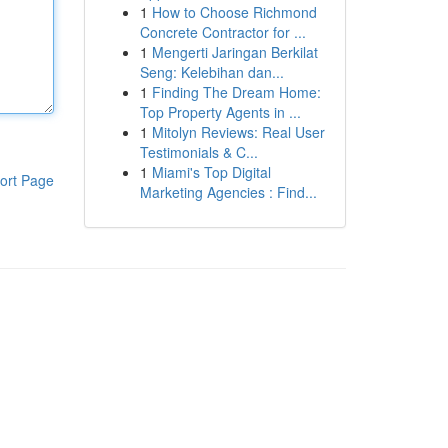
1
How to Choose Richmond
Concrete Contractor for ...
1
Mengerti Jaringan Berkilat
Seng: Kelebihan dan...
1
Finding The Dream Home:
Top Property Agents in ...
1
Mitolyn Reviews: Real User
Testimonials & C...
1
Miami's Top Digital
ort Page
Marketing Agencies : Find...