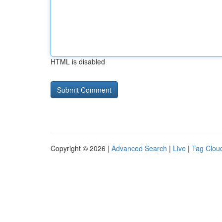
HTML is disabled
Copyright © 2026 |
Advanced Search
|
Live
|
Tag Clou