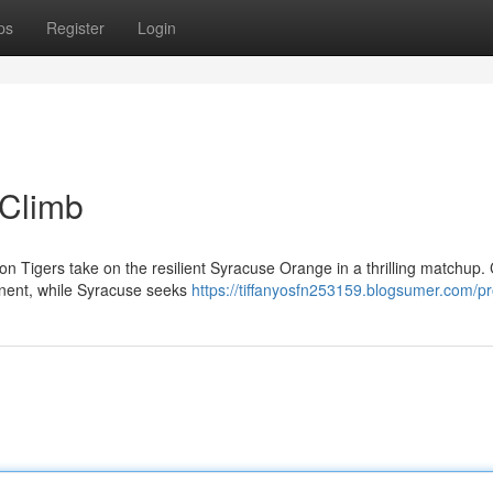
ps
Register
Login
 Climb
on Tigers take on the resilient Syracuse Orange in a thrilling matchup
ponent, while Syracuse seeks
https://tiffanyosfn253159.blogsumer.com/pro