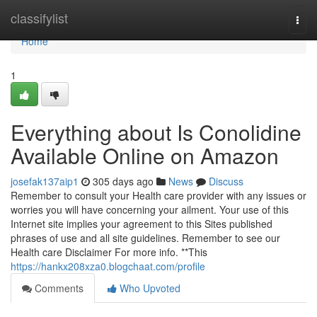
Home
classifylist
Togg
navi
Home
1
Everything about Is Conolidine
Available Online on Amazon
josefak137aip1
305 days ago
News
Discuss
Remember to consult your Health care provider with any issues or
worries you will have concerning your ailment. Your use of this
Internet site implies your agreement to this Sites published
phrases of use and all site guidelines. Remember to see our
Health care Disclaimer For more info. **This
https://hankx208xza0.blogchaat.com/profile
Comments
Who Upvoted