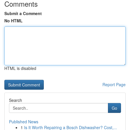
Comments
Submit a Comment
No HTML
HTML is disabled
Report Page
Search
Go
Published News
1
Is It Worth Repairing a Bosch Dishwasher? Cost,...