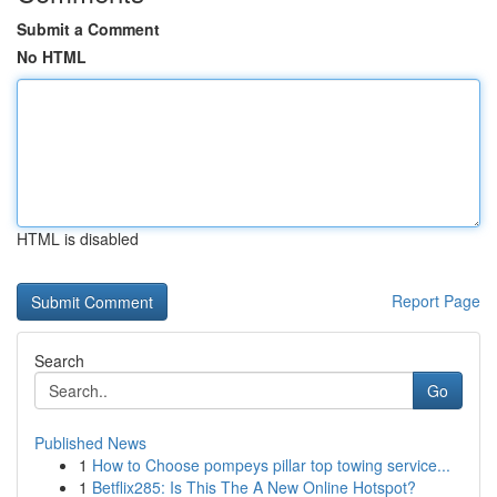
Submit a Comment
No HTML
HTML is disabled
Report Page
Search
Go
Published News
1
How to Choose pompeys pillar top towing service...
1
Betflix285: Is This The A New Online Hotspot?