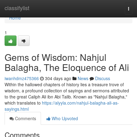
Home
classifylist
Togg
navi
Home
1
Gems of Wisdom: Nahjul
Balagha, The Eloquence of Ali
iwanhdmz475366
304 days ago
News
Discuss
Within the hallowed chapters of history lies a treasure trove of
wisdom, a profound collection of sayings and sermons attributed
to the great Caliph Ali ibn Abi Talib. Known as "Nahjul Balagha,"
which translates to
https://alyyla.com/nahjul-balagha-ali-as-
sayings.html
Comments
Who Upvoted
Comments