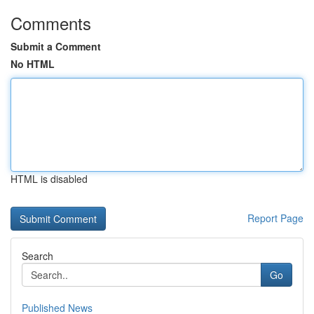
Comments
Submit a Comment
No HTML
HTML is disabled
Report Page
Search
Go
Published News