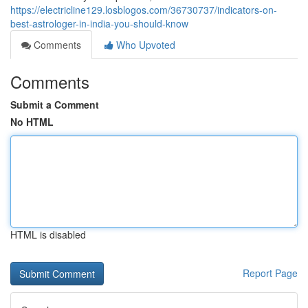
https://electricline129.losblogos.com/36730737/indicators-on-
best-astrologer-in-india-you-should-know
Comments
Who Upvoted
Comments
Submit a Comment
No HTML
HTML is disabled
Report Page