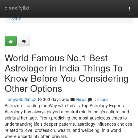
Home
classifylist
Togg
navi
Home
1
World Famous No.1 Best
Astrologer in India Things To
Know Before You Considering
Other Options
jimmya852kmp3
303 days ago
News
Discuss
Astrozon: Leading the Way with India’s Top Astrology Experts
Astrology has always played a central role in India’s cultural and
spiritual heritage. From predicting the most auspicious times to
understanding life’s deeper patterns, astrology influences choices
related to love, profession, wealth, and wellbeing. In a world
where uncertainty often prevails,