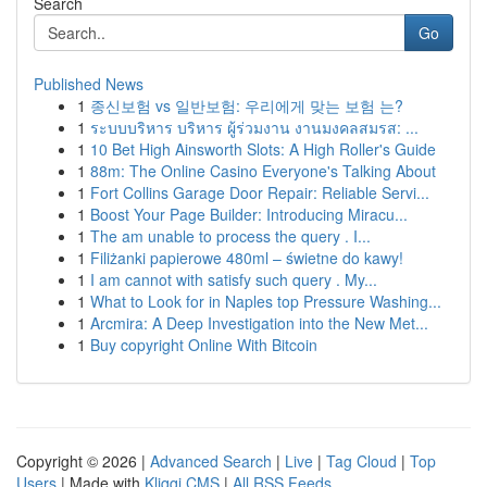
Search
Go
Published News
1
종신보험 vs 일반보험: 우리에게 맞는 보험 는?
1
ระบบบริหาร บริหาร ผู้ร่วมงาน งานมงคลสมรส: ...
1
10 Bet High Ainsworth Slots: A High Roller's Guide
1
88m: The Online Casino Everyone's Talking About
1
Fort Collins Garage Door Repair: Reliable Servi...
1
Boost Your Page Builder: Introducing Miracu...
1
The am unable to process the query . I...
1
Filiżanki papierowe 480ml – świetne do kawy!
1
I am cannot with satisfy such query . My...
1
What to Look for in Naples top Pressure Washing...
1
Arcmira: A Deep Investigation into the New Met...
1
Buy copyright Online With Bitcoin
Copyright © 2026 |
Advanced Search
|
Live
|
Tag Cloud
|
Top
Users
| Made with
Kliqqi CMS
|
All RSS Feeds