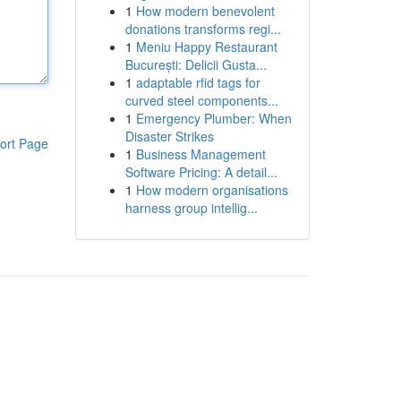
1
How modern benevolent
donations transforms regi...
1
Meniu Happy Restaurant
București: Delicii Gusta...
1
adaptable rfid tags for
curved steel components...
1
Emergency Plumber: When
Disaster Strikes
ort Page
1
Business Management
Software Pricing: A detail...
1
How modern organisations
harness group intellig...