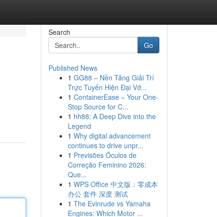
Search
Go
Published News
1
GG88 – Nền Tảng Giải Trí
Trực Tuyến Hiện Đại Vớ...
1
ContainerEase – Your One-
Stop Source for C...
1
hh88: A Deep Dive into the
Legend
1
Why digital advancement
continues to drive unpr...
1
Previsões Óculos de
Correção Feminino 2026:
Que...
1
WPS Office 中文版：零成本
办公 套件 深度 测试
1
The Evinrude vs Yamaha
Engines: Which Motor ...