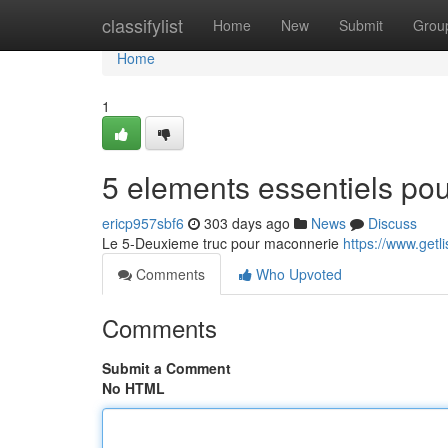
Home
classifylist
Home
New
Submit
Grou
Home
1
5 elements essentiels pou
ericp957sbf6
303 days ago
News
Discuss
Le 5-Deuxieme truc pour maconnerie
https://www.getl
Comments
Who Upvoted
Comments
Submit a Comment
No HTML