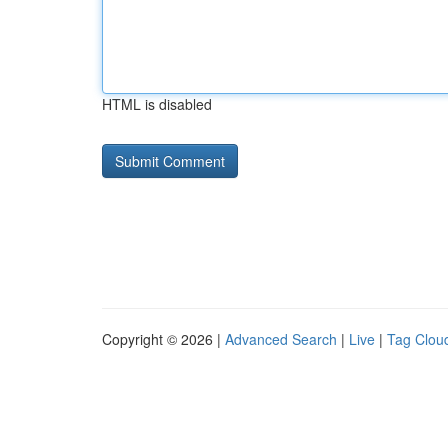
HTML is disabled
Copyright © 2026 |
Advanced Search
|
Live
|
Tag Clou