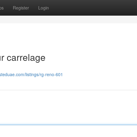
ps
Register
Login
r carrelage
isteduae.com/listings/rg-reno-601