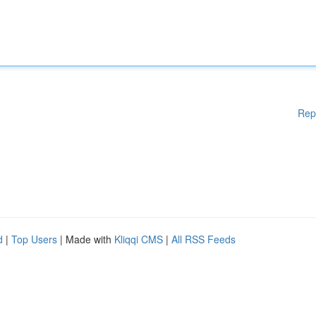
Rep
d
|
Top Users
| Made with
Kliqqi CMS
|
All RSS Feeds