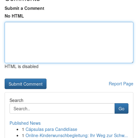
Submit a Comment
No HTML
HTML is disabled
Report Page
Search
Go
Published News
1
Cápsulas para Candidíase
1
Online-Kinderwunschbegleitung: Ihr Weg zur Schw...