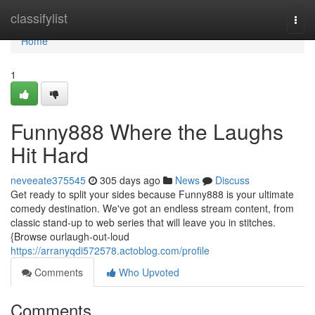
Home
classifylist
Togg
navi
Home
1
Funny888 Where the Laughs
Hit Hard
neveeate375545
305 days ago
News
Discuss
Get ready to split your sides because Funny888 is your ultimate
comedy destination. We've got an endless stream content, from
classic stand-up to web series that will leave you in stitches.
{Browse ourlaugh-out-loud
https://arranyqdi572578.actoblog.com/profile
Comments
Who Upvoted
Comments